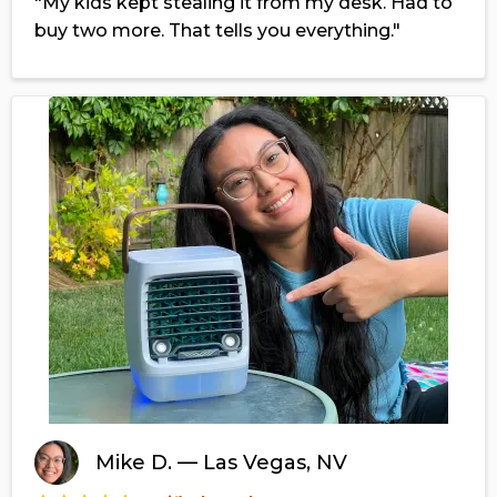
"My kids kept stealing it from my desk. Had to
buy two more. That tells you everything."
Mike D. — Las Vegas, NV