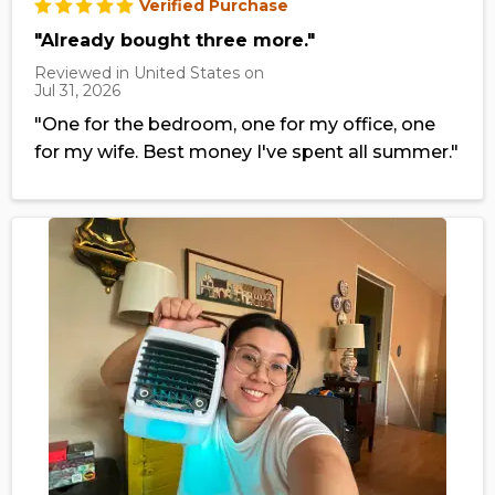
Verified Purchase
"Already bought three more."
Reviewed in United States on
Jul 31, 2026
"One for the bedroom, one for my office, one
for my wife. Best money I've spent all summer."