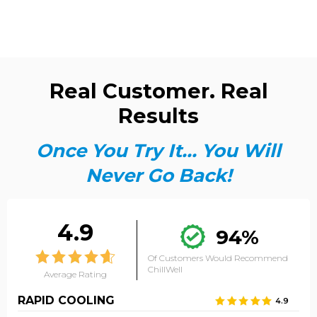
Real Customer. Real
Results
Once You Try It... You Will
Never Go Back!
4.9
94%
Of Customers Would Recommend
ChillWell
Average Rating
RAPID COOLING
4.9