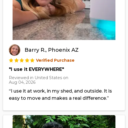
Barry R., Phoenix AZ
Verified Purchase
"I use it EVERYWHERE"
Reviewed in United States on
Aug 04, 2026
“I use it at work, in my shed, and outside. It is
easy to move and makes a real difference.”