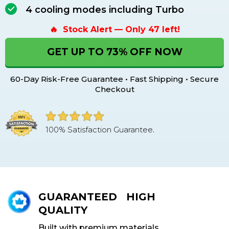
4 cooling modes including Turbo
🔥 Stock Alert — Only 47 left!
GET UP TO 73% OFF NOW
60-Day Risk-Free Guarantee • Fast Shipping • Secure
Checkout
100% Satisfaction Guarantee
.
GUARANTEED HIGH
QUALITY
Built with premium materials