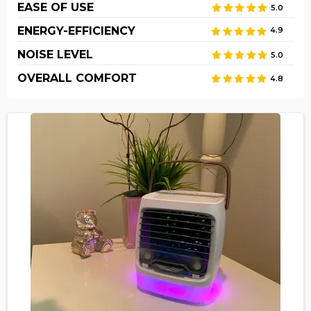
EASE OF USE
5.0
ENERGY-EFFICIENCY
4.9
NOISE LEVEL
5.0
OVERALL COMFORT
4.8