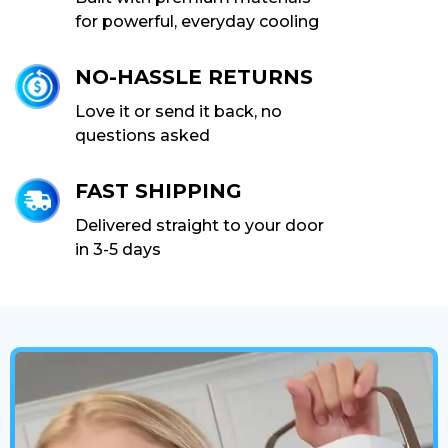
for powerful, everyday cooling
NO-HASSLE RETURNS
Love it or send it back, no
questions asked
FAST SHIPPING
Delivered straight to your door
in 3-5 days