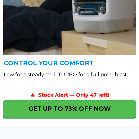
CONTROL YOUR COMFORT
Low for a steady chill. TURBO for a full polar blast.
🔥 Stock Alert — Only 47 left!
GET UP TO 73% OFF NOW