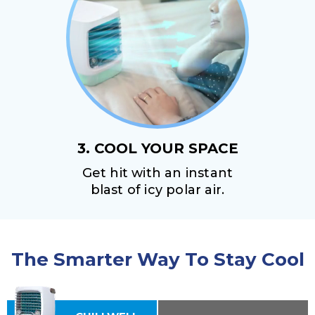
3. COOL YOUR SPACE
Get hit with an instant
blast of icy polar air.
The Smarter Way To Stay Cool