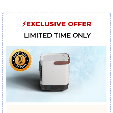
⚡EXCLUSIVE OFFER
LIMITED TIME ONLY