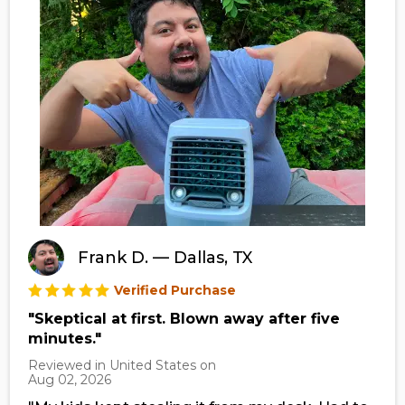
Frank D. — Dallas, TX
Verified Purchase
"Skeptical at first. Blown away after five
minutes."
Reviewed in United States on
Aug 02, 2026