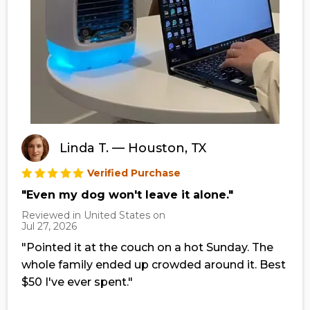
Linda T. — Houston, TX
Verified Purchase
"Even my dog won't leave it alone."
Reviewed in United States on
Jul 27, 2026
"Pointed it at the couch on a hot Sunday. The
whole family ended up crowded around it. Best
$50 I've ever spent."