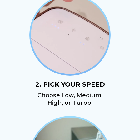
2. PICK YOUR SPEED
Choose Low, Medium,
High, or Turbo.