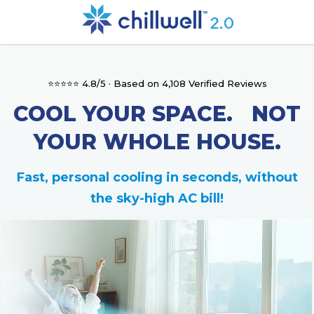
⭐⭐⭐⭐⭐ 4.8/5 · Based on 4,108 Verified Reviews
COOL YOUR SPACE. NOT
YOUR WHOLE HOUSE.
Fast, personal cooling in seconds, without
the sky-high AC bill!