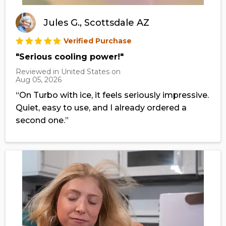
Jules G., Scottsdale AZ
Verified Purchase
"Serious cooling power!"
Reviewed in United States on
Aug 05, 2026
“On Turbo with ice, it feels seriously impressive.
Quiet, easy to use, and I already ordered a
second one.”