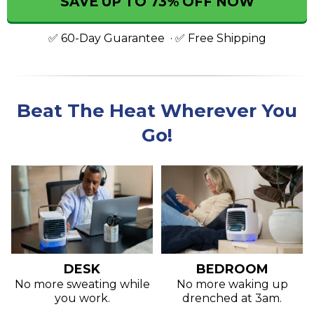
SAVE UP TO 73% OFF NOW
✅ 60-Day Guarantee ·
✅ Free Shipping
Beat The Heat Wherever You
Go!
DESK
BEDROOM
No more sweating while
No more waking up
you work.
drenched at 3am.