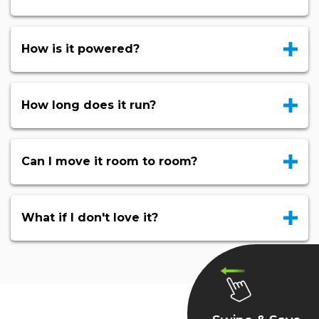
How is it powered?
How long does it run?
Can I move it room to room?
What if I don't love it?