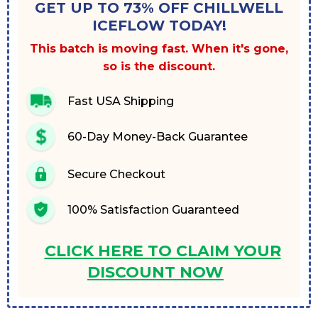
GET UP TO 73% OFF CHILLWELL
ICEFLOW TODAY!
This batch is moving fast. When it's gone,
so is the discount.
Fast USA Shipping
60-Day Money-Back Guarantee
Secure Checkout
100% Satisfaction Guaranteed
CLICK HERE TO CLAIM YOUR
DISCOUNT NOW