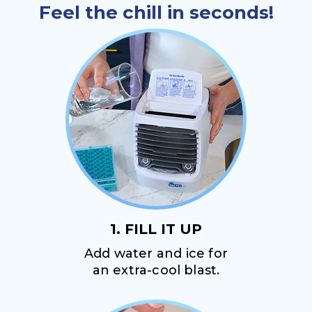
Feel the chill in seconds!
1. FILL IT UP
Add water and ice for
an extra-cool blast.