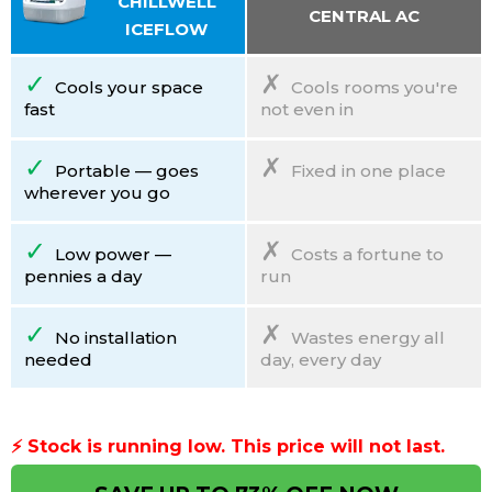
CHILLWELL
CENTRAL AC
ICEFLOW
✓
✗
Cools your space
Cools rooms you're
fast
not even in
✓
✗
Portable — goes
Fixed in one place
wherever you go
✓
✗
Low power —
Costs a fortune to
pennies a day
run
✓
✗
No installation
Wastes energy all
needed
day, every day
⚡ Stock is running low.
This price will not last.