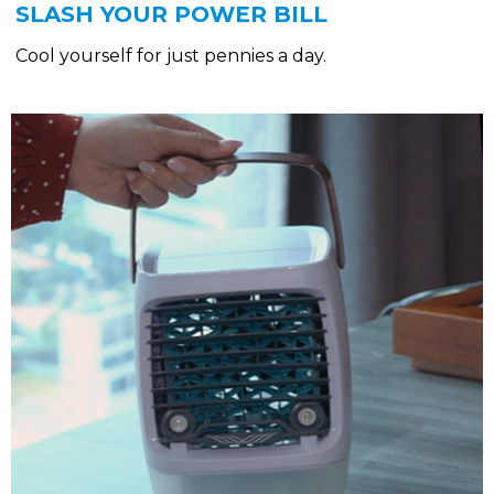
SLASH YOUR POWER BILL
Cool yourself for just pennies a day.