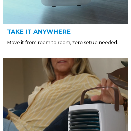
TAKE IT ANYWHERE
Move it from room to room, zero setup needed.