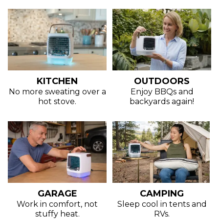
KITCHEN
OUTDOORS
No more sweating over a
Enjoy BBQs and
hot stove.
backyards again!
GARAGE
CAMPING
Work in comfort, not
Sleep cool in tents and
stuffy heat.
RVs.