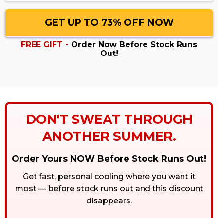
GET UP TO 73% OFF NOW
FREE GIFT -
Order Now Before Stock Runs
Out!
DON'T SWEAT THROUGH
ANOTHER SUMMER.
Order Yours NOW Before Stock Runs Out!
Get fast, personal cooling where you want it
most — before stock runs out and this discount
disappears.