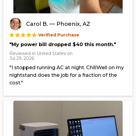
Carol B. — Phoenix, AZ
Verified Purchase
"My power bill dropped $40 this month."
Reviewed in United States on
Jul 29, 2026
"I stopped running AC at night. ChillWell on my
nightstand does the job for a fraction of the
cost."