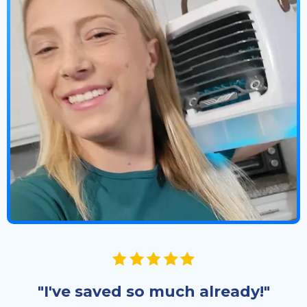
"I've saved so much already!"