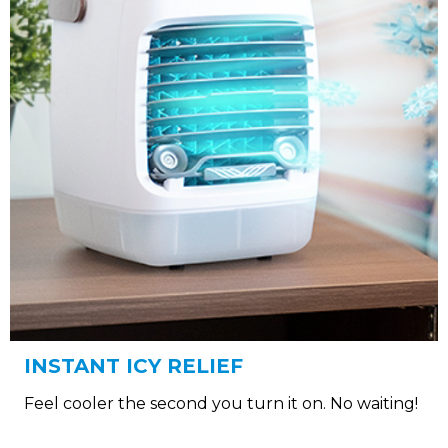
INSTANT ICY RELIEF
Feel cooler the second you turn it on. No waiting!