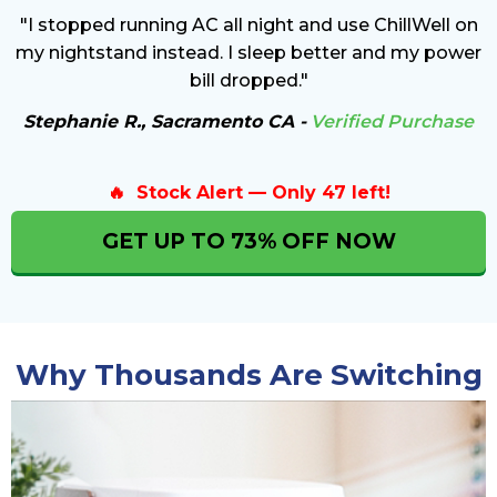
"I stopped running AC all night and use ChillWell on
my nightstand instead. I sleep better and my power
bill dropped."
Stephanie R., Sacramento CA -
Verified Purchase
🔥 Stock Alert — Only 47 left!
GET UP TO 73% OFF NOW
Why Thousands Are Switching