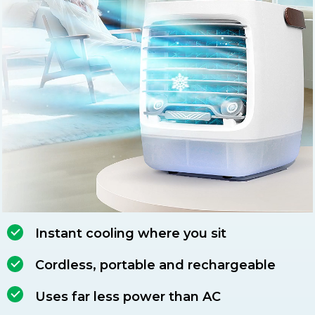
Instant cooling where you sit
Cordless, portable and rechargeable
Uses far less power than AC