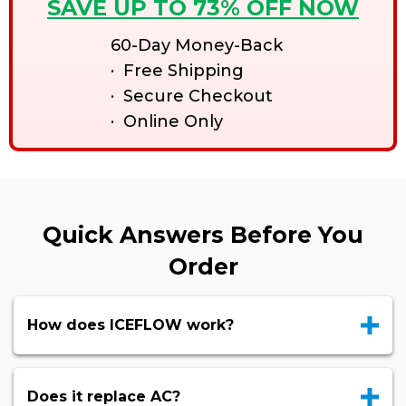
SAVE UP TO 73% OFF NOW
60-Day Money-Back
· Free Shipping
· Secure Checkout
· Online Only
Quick Answers Before You
Order
How does ICEFLOW work?
Does it replace AC?