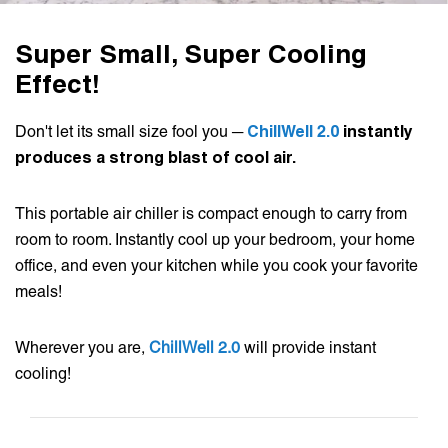
Super Small, Super Cooling
Effect!
Don't let its small size fool you ─
ChillWell 2.0
instantly
produces a strong blast of cool air.
This portable air chiller is compact enough to carry from
room to room. Instantly cool up your bedroom, your home
office, and even your kitchen while you cook your favorite
meals!
Wherever you are,
ChillWell 2.0
will provide instant
cooling!