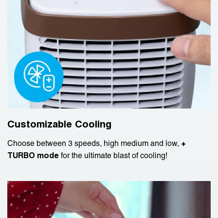
Customizable Cooling
Choose between 3 speeds, high medium and low,
+
TURBO mode
for the ultimate blast of cooling!