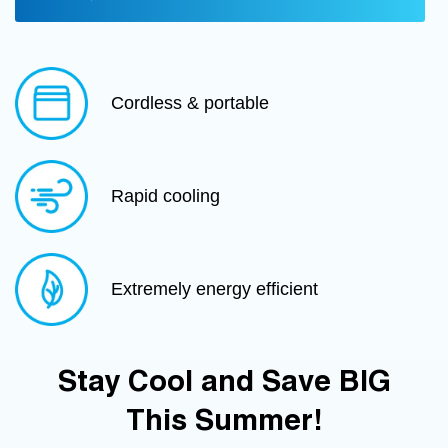
Cordless & portable
Rapid cooling
Extremely energy efficient
Stay Cool and Save BIG
This Summer!