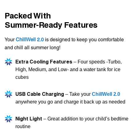
Packed With
Summer-Ready Features
Your
ChillWell 2.0
is designed to keep you comfortable
and chill all summer long!
Extra Cooling Features
– Four speeds -Turbo,
High, Medium, and Low- and a water tank for ice
cubes
USB Cable Charging
– Take your
ChillWell 2.0
anywhere you go and charge it back up as needed
Night Light
– Great addition to your child’s bedtime
routine