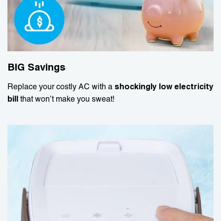
BIG Savings
Replace your costly AC with a
shockingly low electricity
bill
that won’t make you sweat!