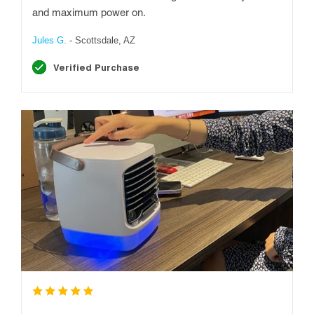
and maximum power on.
Jules G.
- Scottsdale, AZ
Verified Purchase