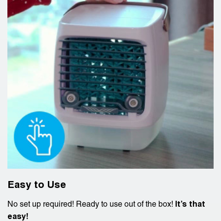
Easy to Use
No set up required! Ready to use out of the box!
It’s that
easy!