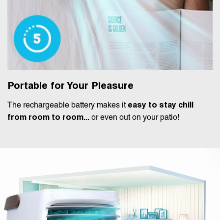
Portable for Your Pleasure
The rechargeable battery makes it
easy to stay chill
from room to room...
or even out on your patio!