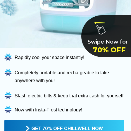
Swipe Now for
70% OFF
Rapidly cool your space instantly!
Completely portable and rechargeable to take
anywhere with you!
Slash electric bills & keep that extra cash for yourself!
Now with Insta-Frost technology!
GET 70% OFF CHILLWELL NOW