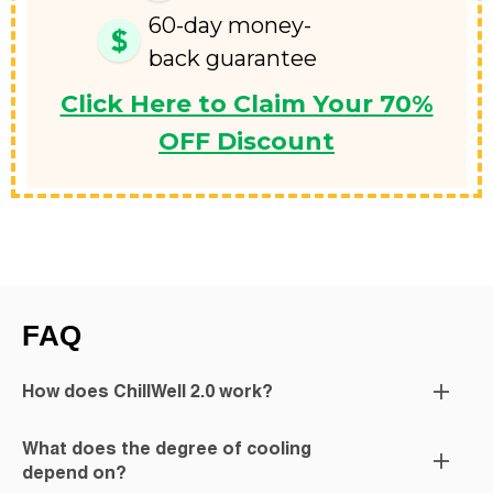
60-day money-
back guarantee
Click Here to Claim Your 70%
OFF Discount
FAQ
How does ChillWell 2.0 work?
What does the degree of cooling
depend on?