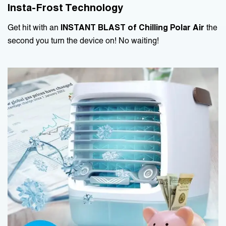
Insta-Frost Technology
Get hit with an
INSTANT BLAST of Chilling Polar Air
the
second you turn the device on! No waiting!