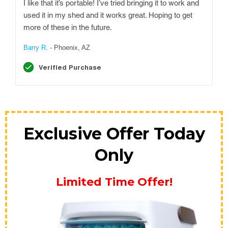
I like that it’s portable! I’ve tried bringing it to work and
used it in my shed and it works great. Hoping to get
more of these in the future.
Barry R.
- Phoenix, AZ
Verified Purchase
Exclusive Offer Today
Only
Limited Time Offer!