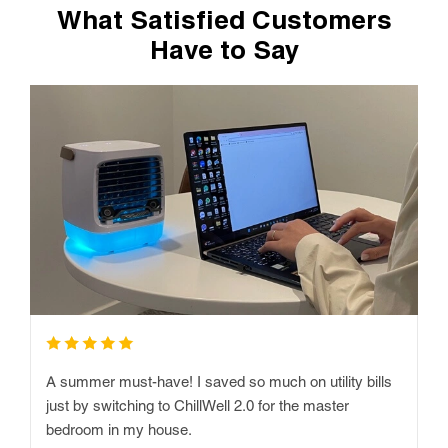
What Satisfied Customers
Have to Say
A summer must-have! I saved so much on utility bills
just by switching to ChillWell 2.0 for the master
bedroom in my house.