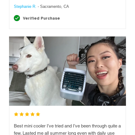
Stephanie R.
- Sacramento, CA
Verified Purchase
Best mini cooler I’ve tried and I’ve been through quite a
few. Lasted me all summer long even with daily use