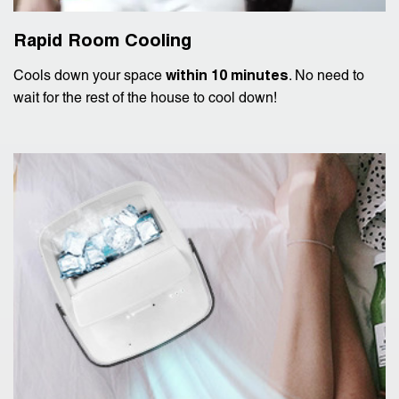
Rapid Room Cooling
Cools down your space
within 10 minutes
. No need to
wait for the rest of the house to cool down!