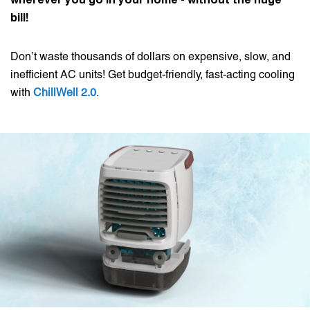
bill!
Don’t waste thousands of dollars on expensive, slow, and
inefficient AC units! Get budget-friendly, fast-acting cooling
with
ChillWell 2.0
.