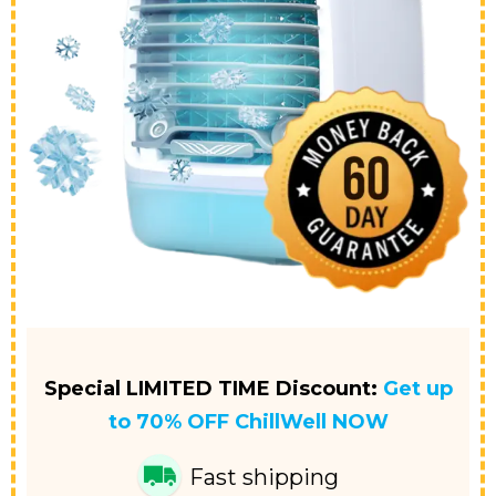
Special LIMITED TIME Discount:
Get up
to 70% OFF
ChillWell NOW
Fast shipping