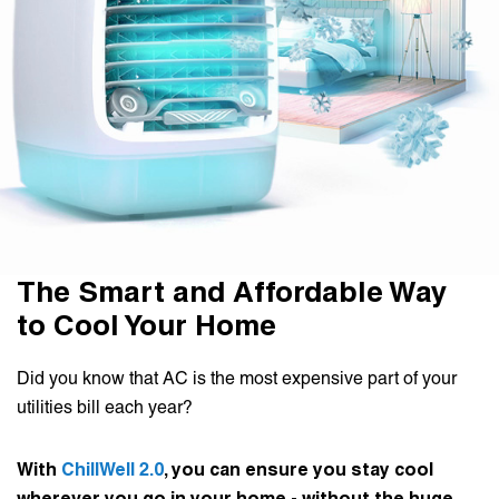
The Smart and Affordable Way
to Cool Your Home
Did you know that AC is the most expensive part of your
utilities bill each year?
With
ChillWell 2.0
, you can ensure you stay cool
wherever you go in your home - without the huge