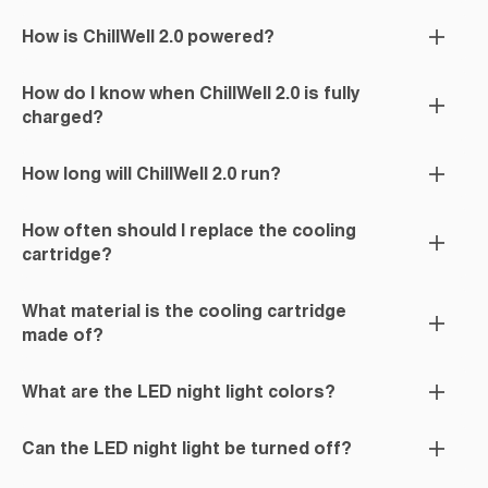
How is ChillWell 2.0 powered?
How do I know when ChillWell 2.0 is fully
charged?
How long will ChillWell 2.0 run?
How often should I replace the cooling
cartridge?
What material is the cooling cartridge
made of?
What are the LED night light colors?
Can the LED night light be turned off?