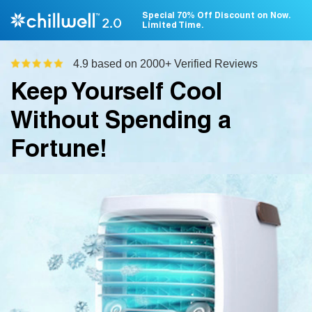
Special 70% Off Discount on Now.
Limited Time.
4.9 based on 2000+ Verified Reviews
Keep Yourself Cool
Without Spending a
Fortune!