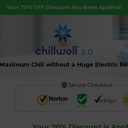
Your
70%
OFF Discount Has Been Applied!
Maximum Chill without a Huge Electric Bil
Secure Checkout
Your
70%
Discount is Appl