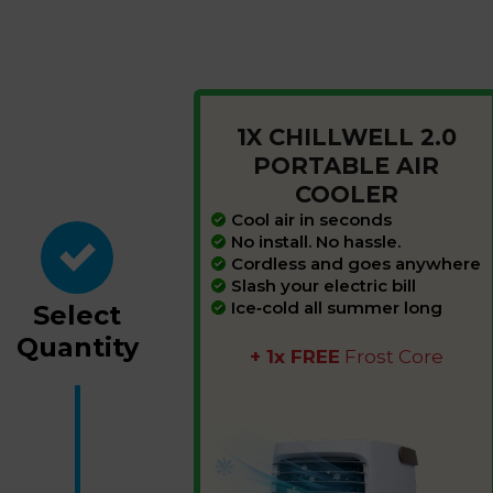
1X CHILLWELL 2.0
PORTABLE AIR
COOLER
Cool air in seconds
No install. No hassle.
Cordless and goes
anywhere
Slash your electric
bill
Ice‑cold all summer
long
Select
Quantity
+ 1x FREE
Frost Core