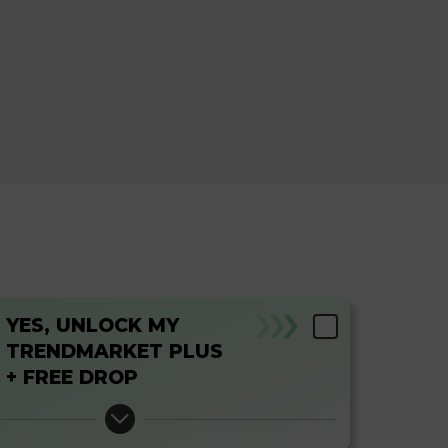
YES, UNLOCK MY
TRENDMARKET PLUS
+ FREE DROP