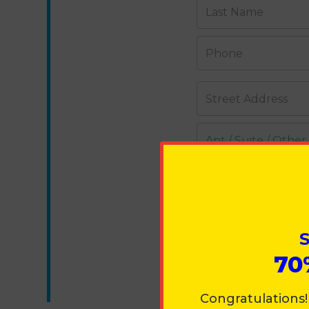
Last Name
Phone
Street Address
Apt / Suite / Other
City
Country
S
70
State
Congratulations!