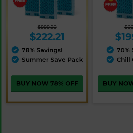
$999.90
$66
$222.21
$19
78% Savings!
70% 
Summer Save Pack
Chill
BUY NOW 78% OFF
BUY NOW