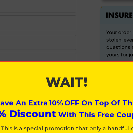
TrendM
FREE pr
$30 Mont
Your order 
Surprise
stolen, eve
questions a
VIP-only
yours for j
Priority 
Lifetime
WAIT!
PRODUC
Only
$29.
New & Im
Just tick 
ave An Extra
10%
OFF On Top Of Th
%
Discount
SUPER SMA
With This Free Cou
Zip Code
 This is a special promotion that only a handful 