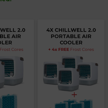
LWELL 2.0
4X CHILLWELL 2.0
BLE AIR
PORTABLE AIR
OLER
COOLER
Frost Cores
+ 4x FREE
Frost Cores