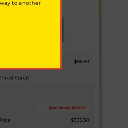
away to another
WELL 2.0
$99.99
E AIR
E
Frost Core(s)
Total Saved
$233.31
!
Price:
$333.30