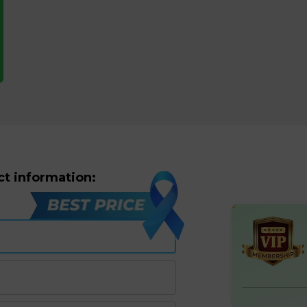
ct information: