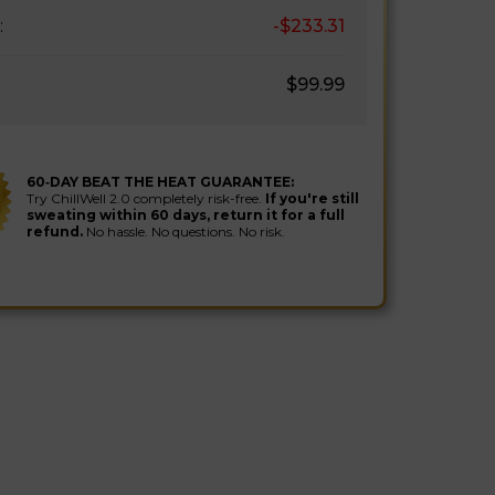
:
-$233.31
$99.99
60‑DAY BEAT THE HEAT GUARANTEE:
Try ChillWell 2.0 completely risk-free.
If you're still
sweating within 60 days, return it for a full
refund.
No hassle. No questions. No risk.