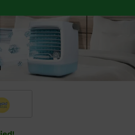
l
ied!