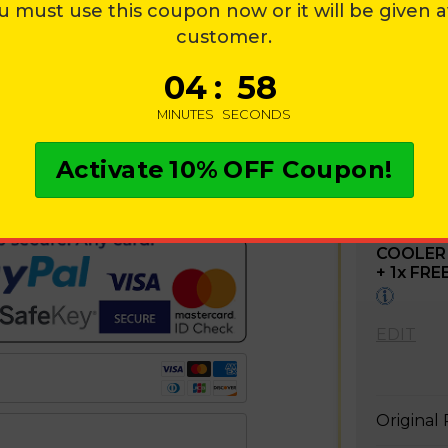
u must use this coupon now or it will be given 
T
customer.
0
4
:
5
7
MINUTES
SECONDS
OUT WITH CREDIT CARD
Activate
10%
OFF Coupon!
ation:
1
X
CHILL
PORTABL
COOLER
+
1
x FRE
EDIT
Original 