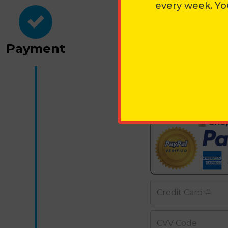
every week. Yo
PAYMEN
Payment
OR CHECK
Credit Card Inform
Credit Card #
CVV Code