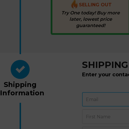
SELLING OUT
Try One today! Buy more
later, lowest price
guaranteed!
SHIPPING
Enter your conta
Shipping
Information
Email
First Name