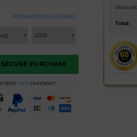
Discount
Where can I find my CVV Code?
Total:
Order ChillWell Portable AC Today Store with 55% Off
 SECURE PURCHASE
ANTEED
SAFE
CHECKOUT