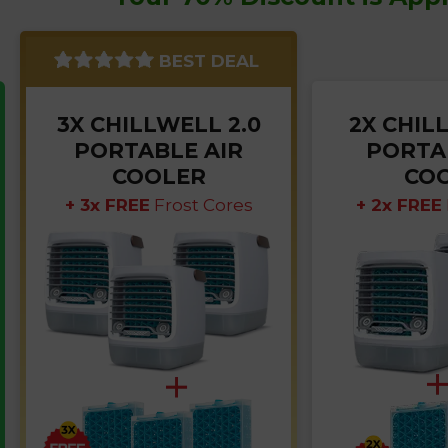
BEST DEAL
3X CHILLWELL 2.0
2X CHIL
PORTABLE AIR
PORTA
COOLER
CO
+ 3x FREE
Frost Cores
+ 2x FREE