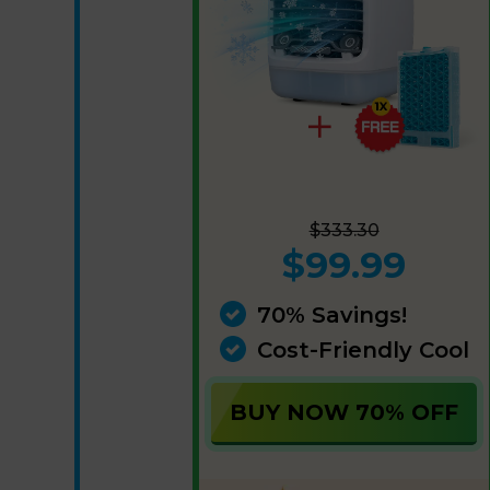
$333.30
$99.99
70% Savings!
Cost-Friendly Cool
BUY NOW 70% OFF