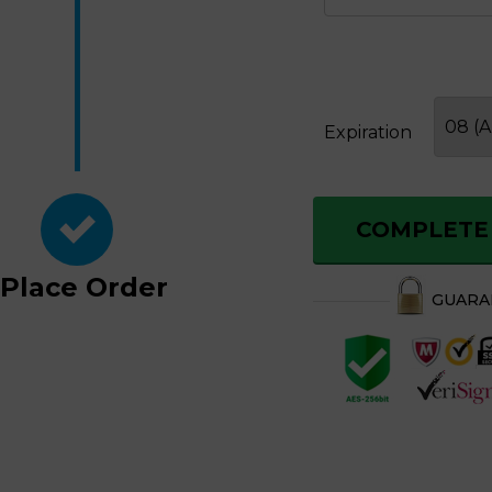
Expiration
COMPLETE
Place
Order
GUAR