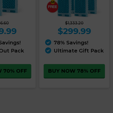
6.60
$1,333.20
9.99
$299.99
Savings!
78% Savings!
 Out Pack
Ultimate Gift Pack
 70% OFF
BUY NOW 78% OFF